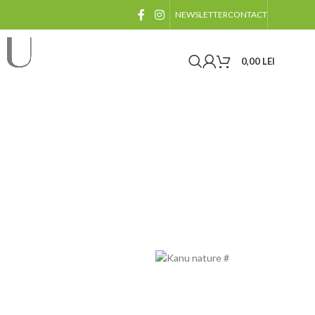
NEWSLETTER
CONTACT
0,00
LEI