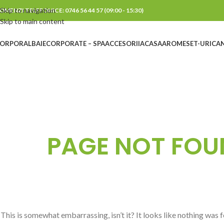
Skip to navigation
OMENZI TELEFONICE: 0746 56 44 57 (09:00 - 15:30)
Skip to main content
ORPORAL
BAIE
CORPORATE – SPA
ACCESORII
ACASA
AROME
SET-URI
CAN
PAGE NOT FOU
This is somewhat embarrassing, isn’t it? It looks like nothing was 