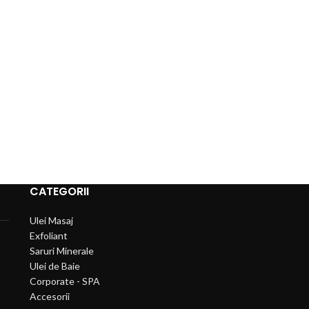
CATEGORII
Ulei Masaj
Exfoliant
Saruri Minerale
Ulei de Baie
Corporate - SPA
Accesorii