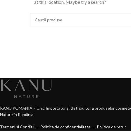
at this location. Maybe try a search?
KANU ROMANIA – Unic Importator și distribuitor a produselor cosmeti
Nature în România
Termeni si Conditii
---
Politica de confidentialitate
---
Politica de retur