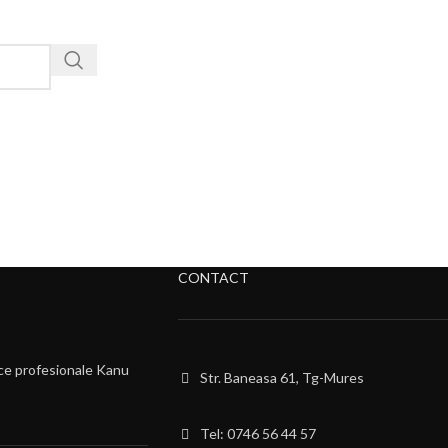
CONTACT
ce profesionale Kanu
Str. Baneasa 61, Tg-Mures
Tel: 0746 56 44 57