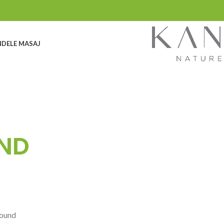
DELE MASAJ
ND
found